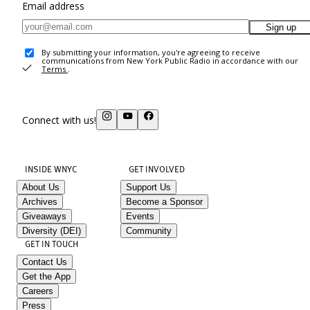
Email address
Sign up
By submitting your information, you're agreeing to receive
communications from New York Public Radio in accordance with our
Terms
.
Connect with us!
INSIDE WNYC
GET INVOLVED
About Us
Support Us
Archives
Become a Sponsor
Giveaways
Events
Diversity (DEI)
Community
GET IN TOUCH
Contact Us
Get the App
Careers
Press