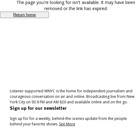
The page you're looking for isn't available. It may have been
removed or the link has expired.
Return home
Listener-supported WNYC is the home for independent journalism and
courageous conversation on air and online. Broadcasting live from New
York City on 93.9 FM and AM 820 and available online and on the go.
Sign up for our newsletter
Sign up for for a weekly, behind-the-scenes update from the people
behind your favorite shows.
See More