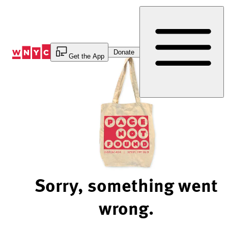
Skip
to
Content
Donate
Get the App
Sorry, something went
wrong.