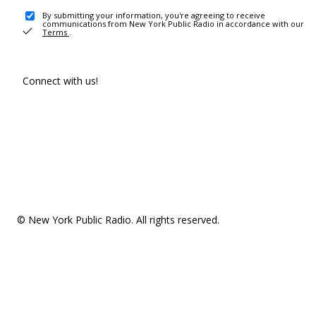
By submitting your information, you're agreeing to receive
communications from New York Public Radio in accordance with our
Terms
.
Connect with us!
© New York Public Radio. All rights reserved.