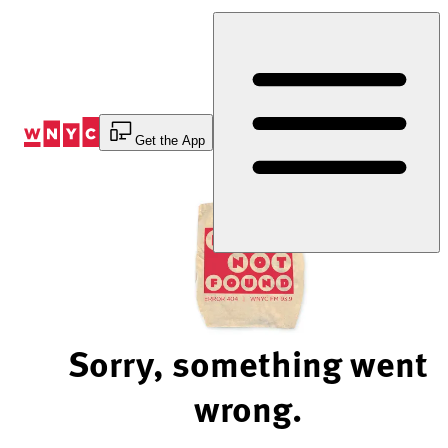
Skip
to
Content
Get the App
Sorry, something went
wrong.