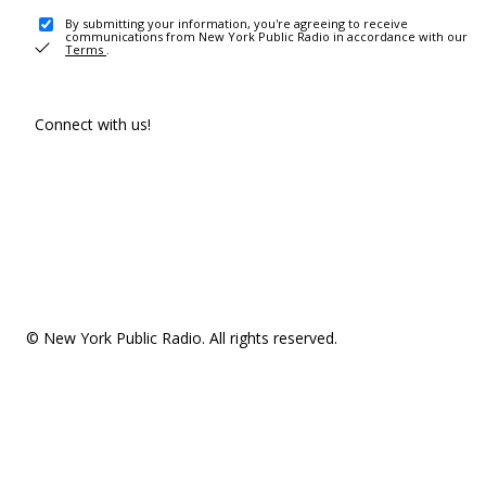
By submitting your information, you're agreeing to receive
communications from New York Public Radio in accordance with our
Terms
.
Connect with us!
© New York Public Radio. All rights reserved.