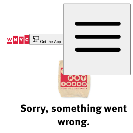
Skip
to
Content
Get the App
Sorry, something went
wrong.