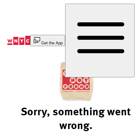
Skip
to
Content
Get the App
Sorry, something went
wrong.