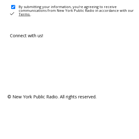
By submitting your information, you're agreeing to receive
communications from New York Public Radio in accordance with our
Terms
.
Connect with us!
© New York Public Radio. All rights reserved.