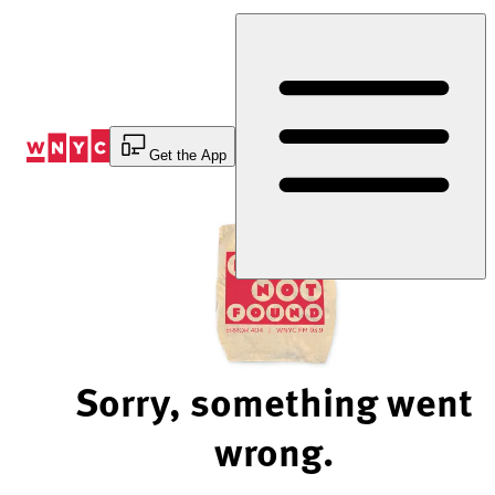
Skip
to
Content
Get the App
Sorry, something went
wrong.