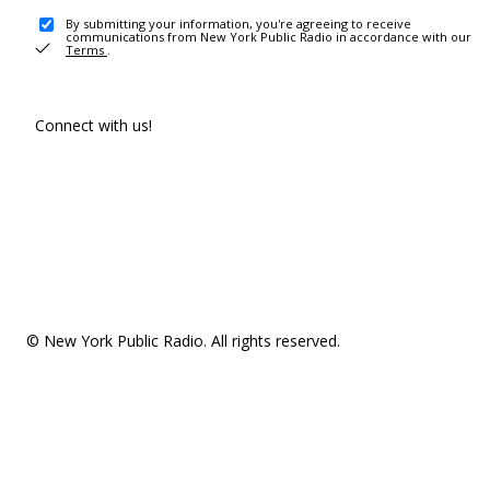
By submitting your information, you're agreeing to receive
communications from New York Public Radio in accordance with our
Terms
.
Connect with us!
© New York Public Radio. All rights reserved.