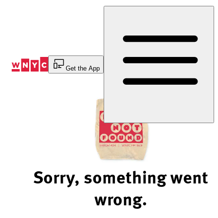
Skip
to
Content
Get the App
Sorry, something went
wrong.