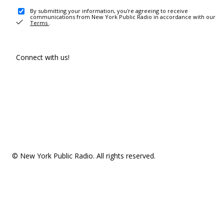
By submitting your information, you're agreeing to receive
communications from New York Public Radio in accordance with our
Terms
.
Connect with us!
© New York Public Radio. All rights reserved.