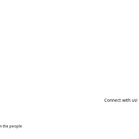
Connect with us!
om the people