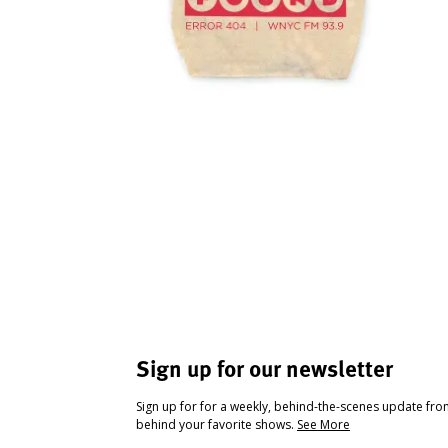
Sign up for our newsletter
Sign up for for a weekly, behind-the-scenes update fr
behind your favorite shows.
See More