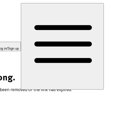
og in/Sign up
ong.
 been removed or the link has expired.