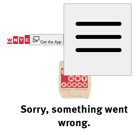
Skip
to
Content
Get the App
Sorry, something went
wrong.