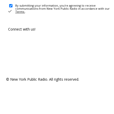
By submitting your information, you're agreeing to receive
communications from New York Public Radio in accordance with our
Terms
.
Connect with us!
© New York Public Radio. All rights reserved.