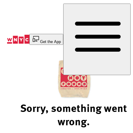
Skip
to
Content
Get the App
Sorry, something went
wrong.