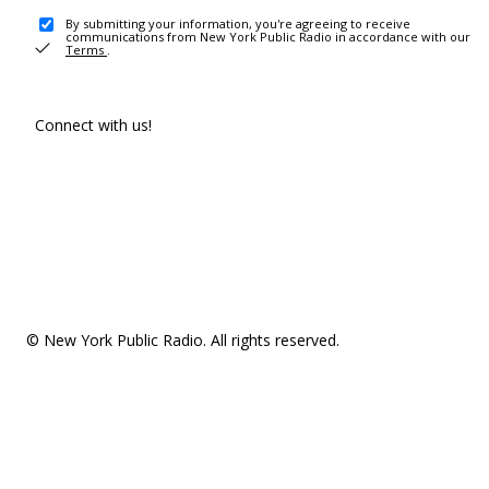
By submitting your information, you're agreeing to receive
communications from New York Public Radio in accordance with our
Terms
.
Connect with us!
© New York Public Radio. All rights reserved.