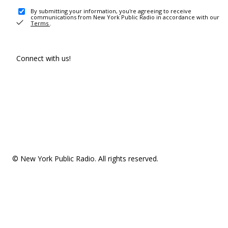
By submitting your information, you're agreeing to receive
communications from New York Public Radio in accordance with our
Terms
.
Connect with us!
© New York Public Radio. All rights reserved.