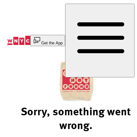
Skip
to
Content
Get the App
Sorry, something went
wrong.