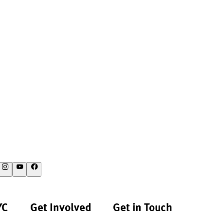
YC
Get Involved
Get in Touch