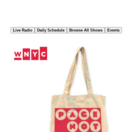
Skip
to
Content
Live Radio
Daily Schedule
Browse All Shows
Events