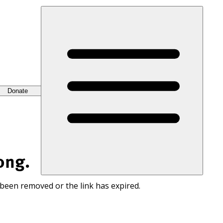
Donate
ong.
 been removed or the link has expired.