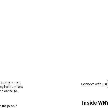
 journalism and
Connect with us!
ing live from New
nd on the go.
Inside WN
om the people