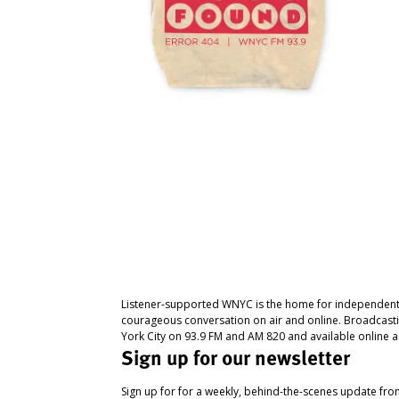
Listener-supported WNYC is the home for independent
courageous conversation on air and online. Broadcast
York City on 93.9 FM and AM 820 and available online a
Sign up for our newsletter
Sign up for for a weekly, behind-the-scenes update fr