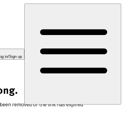
og in/Sign up
ong.
 been removed or the link has expired.