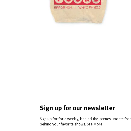
Sign up for our newsletter
Sign up for for a weekly, behind-the-scenes update fr
behind your favorite shows.
See More