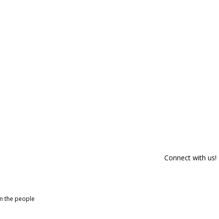
Connect with us!
om the people