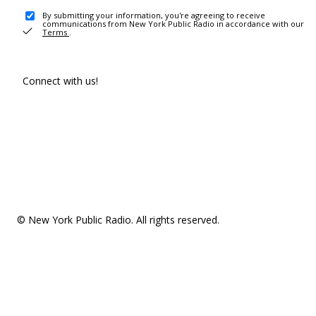
By submitting your information, you're agreeing to receive
communications from New York Public Radio in accordance with our
Terms
.
Connect with us!
© New York Public Radio. All rights reserved.