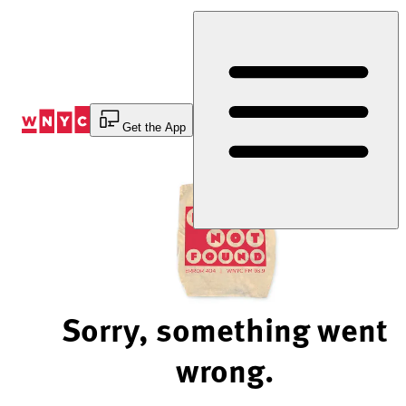
Skip
to
Content
Get the App
Sorry, something went
wrong.