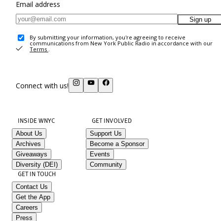
Email address
Sign up
By submitting your information, you're agreeing to receive
communications from New York Public Radio in accordance with our
Terms
.
Connect with us!
INSIDE WNYC
GET INVOLVED
About Us
Support Us
Archives
Become a Sponsor
Giveaways
Events
Diversity (DEI)
Community
GET IN TOUCH
Contact Us
Get the App
Careers
Press