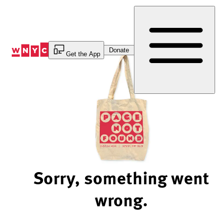
Skip
to
Content
Donate
Get the App
Sorry, something went
wrong.