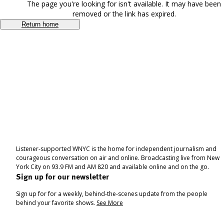
The page you're looking for isn't available. It may have been
removed or the link has expired.
Return home
Listener-supported WNYC is the home for independent journalism and
courageous conversation on air and online. Broadcasting live from New
York City on 93.9 FM and AM 820 and available online and on the go.
Sign up for our newsletter
Sign up for for a weekly, behind-the-scenes update from the people
behind your favorite shows.
See More