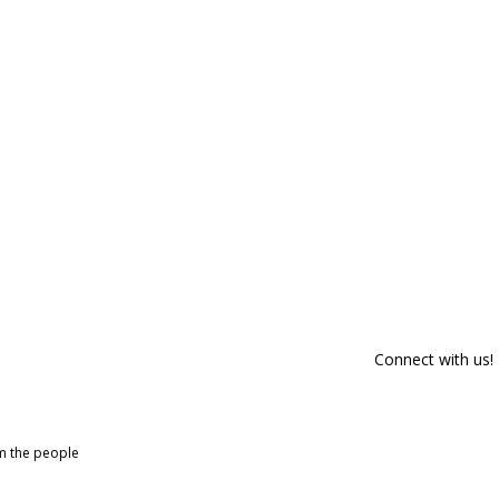
Connect with us!
om the people