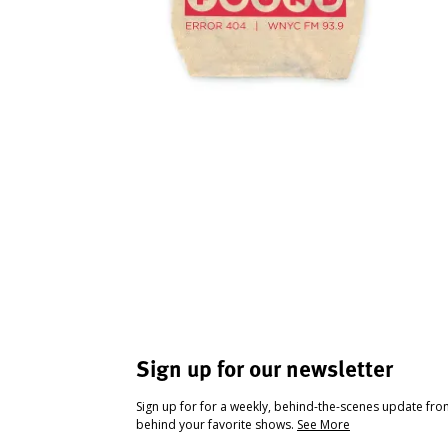
Sign up for our newsletter
Sign up for for a weekly, behind-the-scenes update fr
behind your favorite shows.
See More