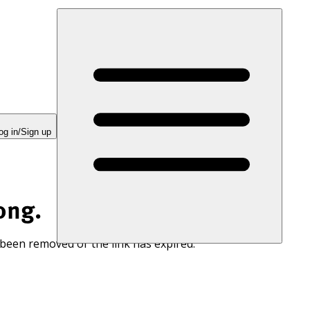
og in/Sign up
ong.
 been removed or the link has expired.