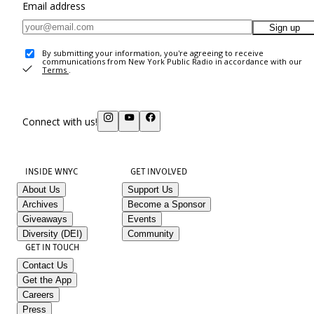
Email address
Sign up
By submitting your information, you're agreeing to receive
communications from New York Public Radio in accordance with our
Terms
.
Connect with us!
INSIDE WNYC
GET INVOLVED
About Us
Support Us
Archives
Become a Sponsor
Giveaways
Events
Diversity (DEI)
Community
GET IN TOUCH
Contact Us
Get the App
Careers
Press