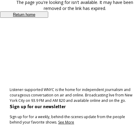
The page you're looking for isn't available. It may have been
removed or the link has expired.
Return home
Listener-supported WNYC is the home for independent journalism and
courageous conversation on air and online. Broadcasting live from New
York City on 93.9 FM and AM 820 and available online and on the go.
Sign up for our newsletter
Sign up for for a weekly, behind-the-scenes update from the people
behind your favorite shows.
See More