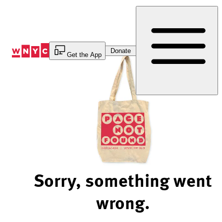
Skip
to
Content
Donate
Get the App
Sorry, something went
wrong.