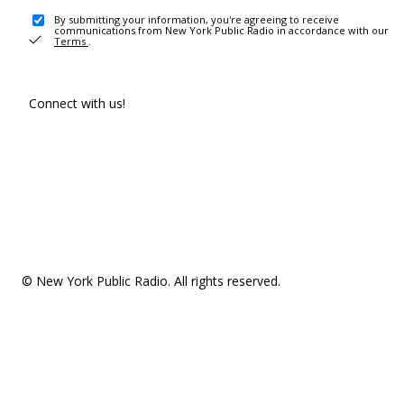
By submitting your information, you're agreeing to receive
communications from New York Public Radio in accordance with our
Terms
.
Connect with us!
© New York Public Radio. All rights reserved.