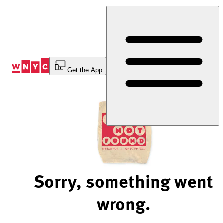
Skip
to
Content
Get the App
Sorry, something went
wrong.