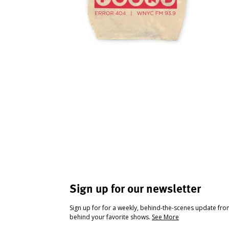
Sign up for our newsletter
Sign up for for a weekly, behind-the-scenes update fr
behind your favorite shows.
See More