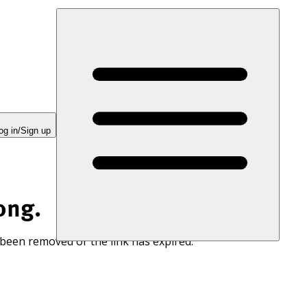
og in/Sign up
ong.
 been removed or the link has expired.