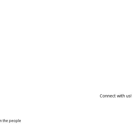
Connect with us!
om the people