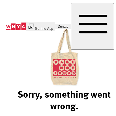
Skip
to
Content
Donate
Get the App
Sorry, something went
wrong.