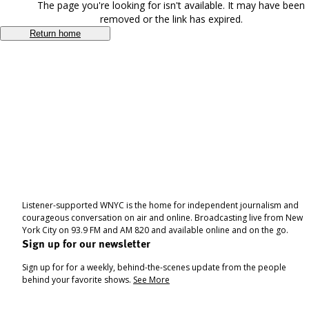
The page you're looking for isn't available. It may have been
removed or the link has expired.
Return home
Listener-supported WNYC is the home for independent journalism and
courageous conversation on air and online. Broadcasting live from New
York City on 93.9 FM and AM 820 and available online and on the go.
Sign up for our newsletter
Sign up for for a weekly, behind-the-scenes update from the people
behind your favorite shows.
See More