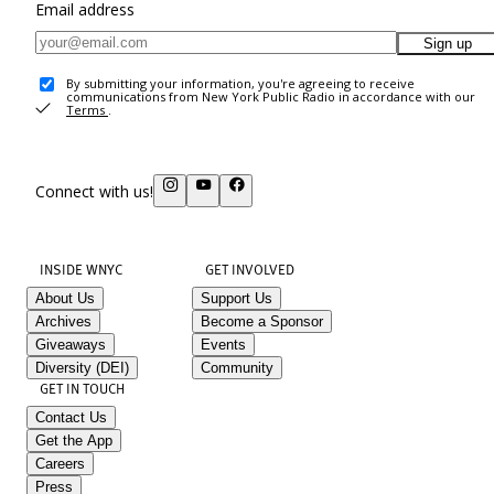
Email address
Sign up
By submitting your information, you're agreeing to receive
communications from New York Public Radio in accordance with our
Terms
.
Connect with us!
INSIDE WNYC
GET INVOLVED
About Us
Support Us
Archives
Become a Sponsor
Giveaways
Events
Diversity (DEI)
Community
GET IN TOUCH
Contact Us
Get the App
Careers
Press