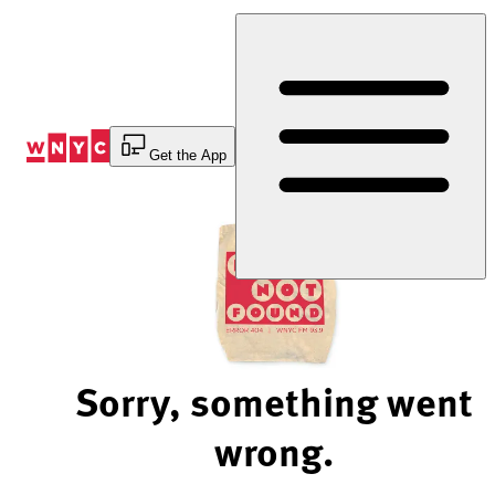
Skip
to
Content
Get the App
Sorry, something went
wrong.