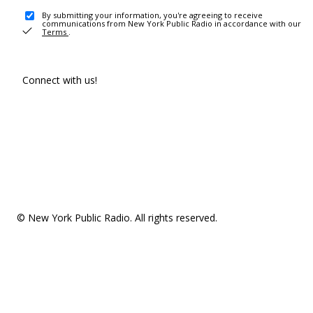
By submitting your information, you're agreeing to receive
communications from New York Public Radio in accordance with our
Terms
.
Connect with us!
© New York Public Radio. All rights reserved.