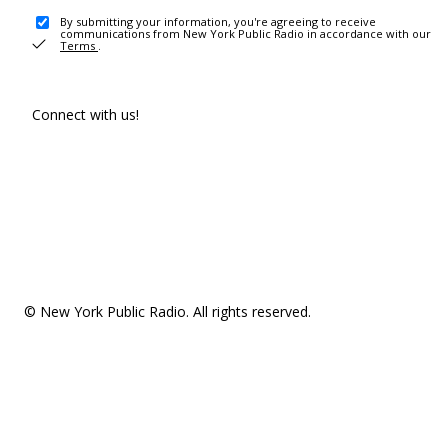
By submitting your information, you're agreeing to receive
communications from New York Public Radio in accordance with our
Terms
.
Connect with us!
© New York Public Radio. All rights reserved.