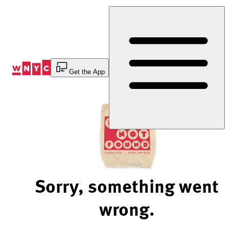
Skip
to
Content
Get the App
Sorry, something went
wrong.