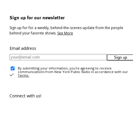
Sign up for our newsletter
Sign up for for a weekly, behind-the-scenes update from the people
behind your favorite shows.
See More
Email address
Sign up
By submitting your information, you're agreeing to receive
communications from New York Public Radio in accordance with our
Terms
.
Connect with us!