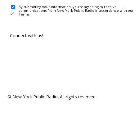
By submitting your information, you're agreeing to receive
communications from New York Public Radio in accordance with our
Terms
.
Connect with us!
© New York Public Radio. All rights reserved.