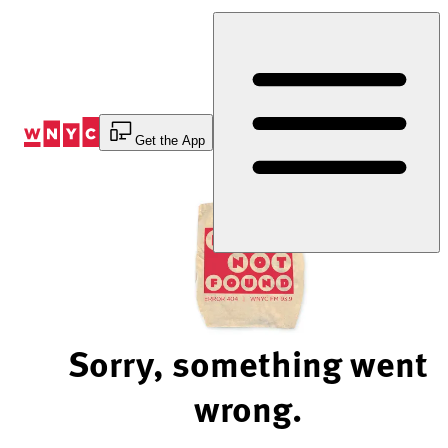
Skip
to
Content
Get the App
Sorry, something went
wrong.