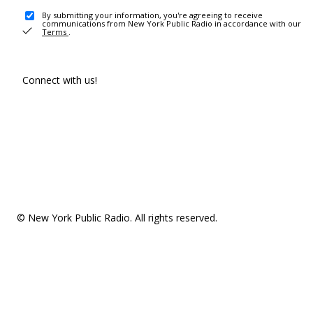
By submitting your information, you're agreeing to receive
communications from New York Public Radio in accordance with our
Terms
.
Connect with us!
© New York Public Radio. All rights reserved.