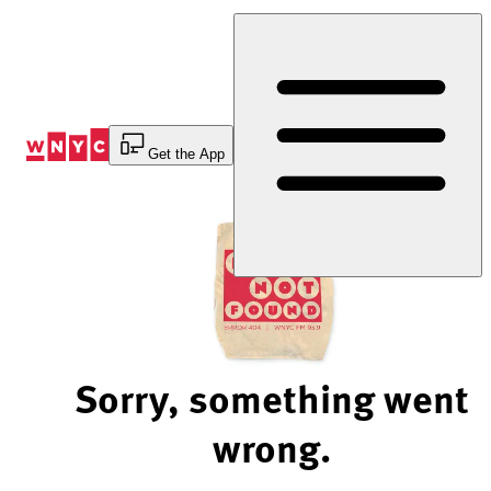
Skip
to
Content
Get the App
Sorry, something went
wrong.