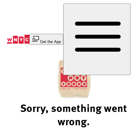
Skip
to
Content
Get the App
Sorry, something went
wrong.