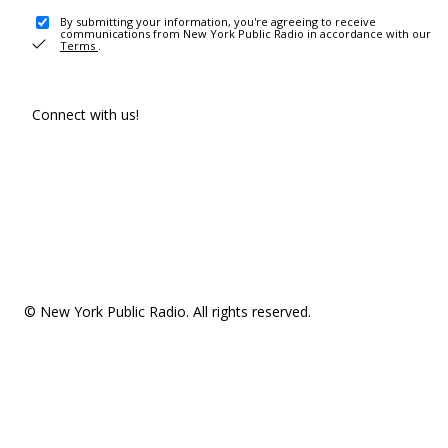
By submitting your information, you're agreeing to receive
communications from New York Public Radio in accordance with our
Terms
.
Connect with us!
© New York Public Radio. All rights reserved.