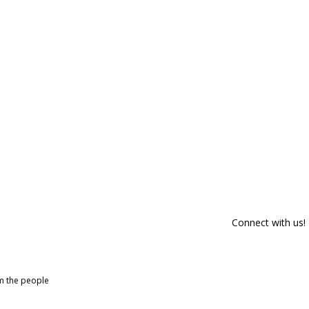
Connect with us!
om the people