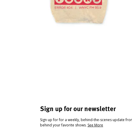
Sign up for our newsletter
Sign up for for a weekly, behind-the-scenes update fr
behind your favorite shows.
See More