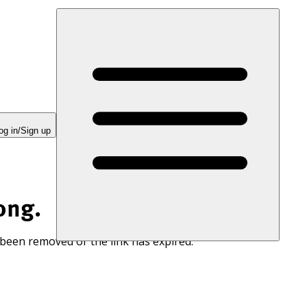
og in/Sign up
ong.
 been removed or the link has expired.