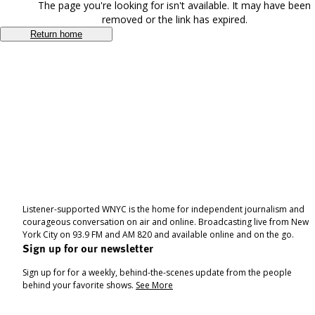
The page you're looking for isn't available. It may have been
removed or the link has expired.
Return home
Listener-supported WNYC is the home for independent journalism and
courageous conversation on air and online. Broadcasting live from New
York City on 93.9 FM and AM 820 and available online and on the go.
Sign up for our newsletter
Sign up for for a weekly, behind-the-scenes update from the people
behind your favorite shows.
See More