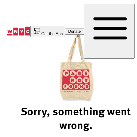
Skip
to
Content
Donate
Get the App
Sorry, something went
wrong.