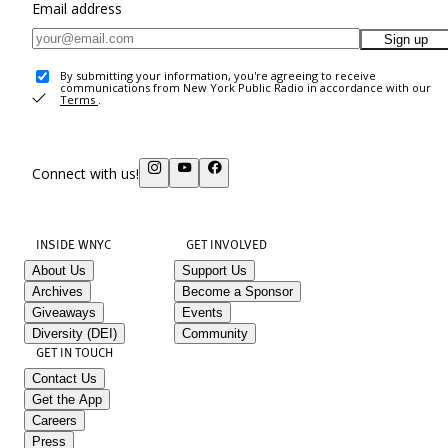
Email address
Sign up
By submitting your information, you're agreeing to receive
communications from New York Public Radio in accordance with our
Terms
.
Connect with us!
INSIDE WNYC
GET INVOLVED
About Us
Support Us
Archives
Become a Sponsor
Giveaways
Events
Diversity (DEI)
Community
GET IN TOUCH
Contact Us
Get the App
Careers
Press