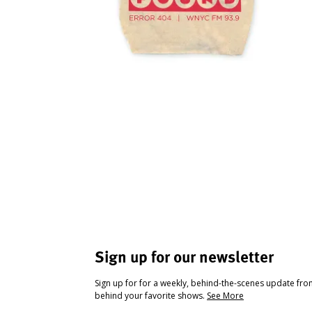
Sign up for our newsletter
Sign up for for a weekly, behind-the-scenes update fr
behind your favorite shows.
See More