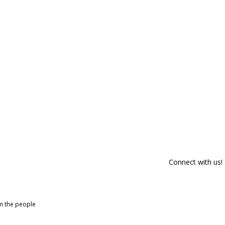
Connect with us!
om the people