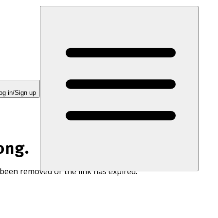
og in/Sign up
ong.
 been removed or the link has expired.