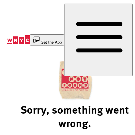
Skip
to
Content
Get the App
Sorry, something went
wrong.