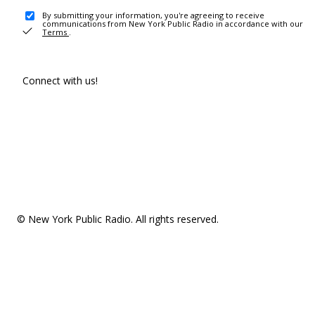
By submitting your information, you're agreeing to receive
communications from New York Public Radio in accordance with our
Terms
.
Connect with us!
© New York Public Radio. All rights reserved.