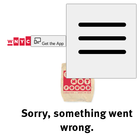
Skip
to
Content
Get the App
Sorry, something went
wrong.