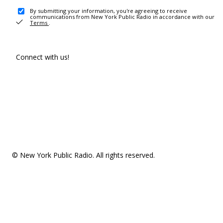
By submitting your information, you're agreeing to receive
communications from New York Public Radio in accordance with our
Terms
.
Connect with us!
© New York Public Radio. All rights reserved.