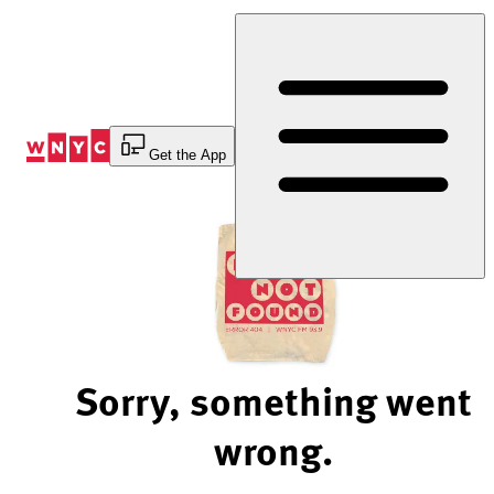
Skip
to
Content
Get the App
Sorry, something went
wrong.