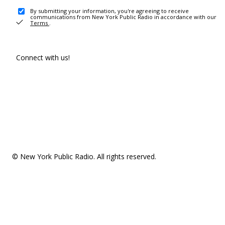
By submitting your information, you're agreeing to receive
communications from New York Public Radio in accordance with our
Terms
.
Connect with us!
© New York Public Radio. All rights reserved.