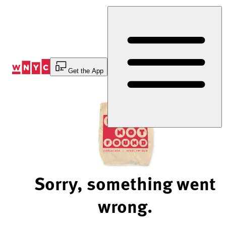
Skip
to
Content
Get the App
Sorry, something went
wrong.