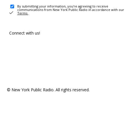
By submitting your information, you're agreeing to receive
communications from New York Public Radio in accordance with our
Terms
.
Connect with us!
© New York Public Radio. All rights reserved.