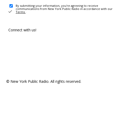
By submitting your information, you're agreeing to receive
communications from New York Public Radio in accordance with our
Terms
.
Connect with us!
© New York Public Radio. All rights reserved.