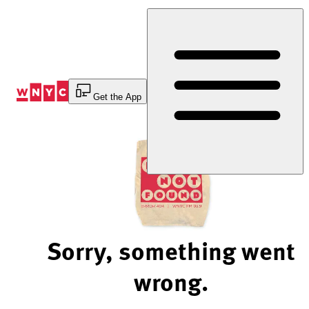
Skip
to
Content
Get the App
Sorry, something went
wrong.