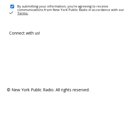
By submitting your information, you're agreeing to receive
communications from New York Public Radio in accordance with our
Terms
.
Connect with us!
© New York Public Radio. All rights reserved.