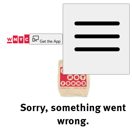
Skip
to
Content
Get the App
Sorry, something went
wrong.