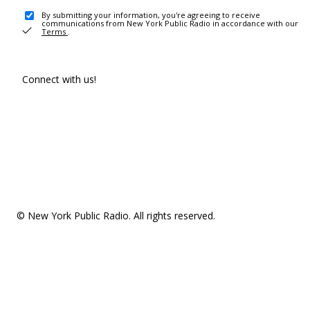
By submitting your information, you're agreeing to receive
communications from New York Public Radio in accordance with our
Terms
.
Connect with us!
© New York Public Radio. All rights reserved.