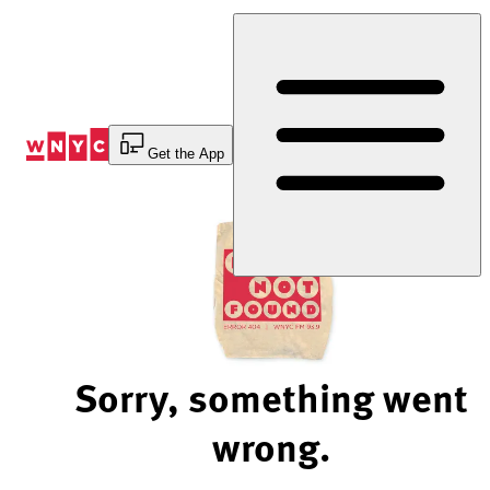
Skip
to
Content
Get the App
Sorry, something went
wrong.