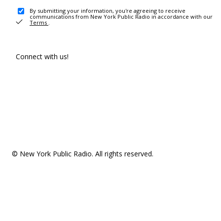
By submitting your information, you're agreeing to receive
communications from New York Public Radio in accordance with our
Terms
.
Connect with us!
© New York Public Radio. All rights reserved.