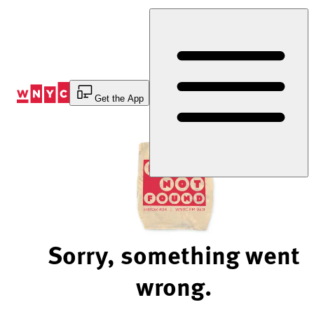
Skip
to
Content
Get the App
Sorry, something went
wrong.