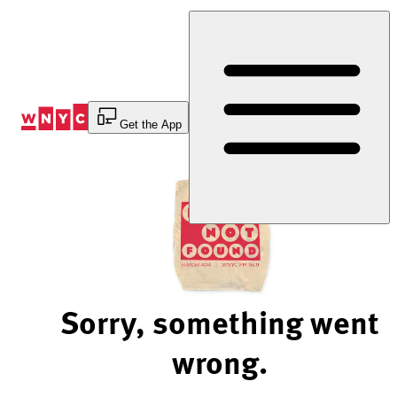
Skip
to
Content
Get the App
Sorry, something went
wrong.