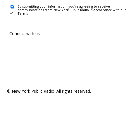
By submitting your information, you're agreeing to receive
communications from New York Public Radio in accordance with our
Terms
.
Connect with us!
© New York Public Radio. All rights reserved.