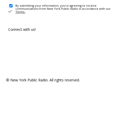
By submitting your information, you're agreeing to receive
communications from New York Public Radio in accordance with our
Terms
.
Connect with us!
© New York Public Radio. All rights reserved.