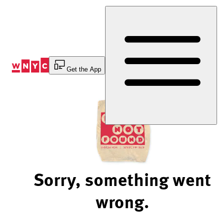
Skip
to
Content
Get the App
Sorry, something went
wrong.