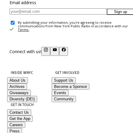
Email address
Sign up
By submitting your information, you're agreeing to receive
communications from New York Public Radio in accordance with our
Terms
.
Connect with us!
INSIDE WNYC
GET INVOLVED
About Us
Support Us
Archives
Become a Sponsor
Giveaways
Events
Diversity (DEI)
Community
GET IN TOUCH
Contact Us
Get the App
Careers
Press