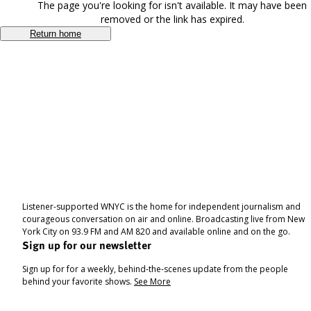
The page you're looking for isn't available. It may have been
removed or the link has expired.
Return home
Listener-supported WNYC is the home for independent journalism and
courageous conversation on air and online. Broadcasting live from New
York City on 93.9 FM and AM 820 and available online and on the go.
Sign up for our newsletter
Sign up for for a weekly, behind-the-scenes update from the people
behind your favorite shows.
See More