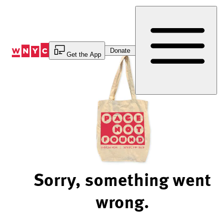
Skip
to
Content
Donate
Get the App
Sorry, something went
wrong.