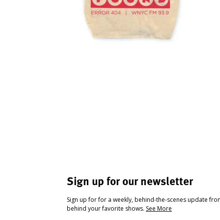
Sign up for our newsletter
Sign up for for a weekly, behind-the-scenes update fr
behind your favorite shows.
See More