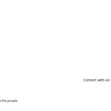
Connect with us!
om the people