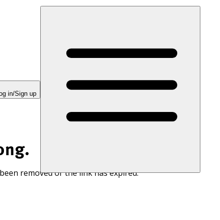
og in/Sign up
ong.
 been removed or the link has expired.