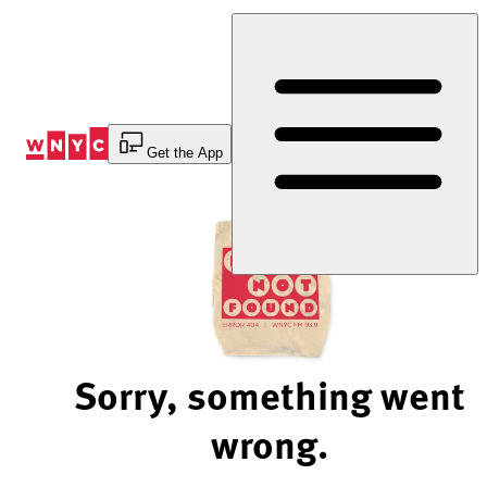
Skip
to
Content
Get the App
Sorry, something went
wrong.