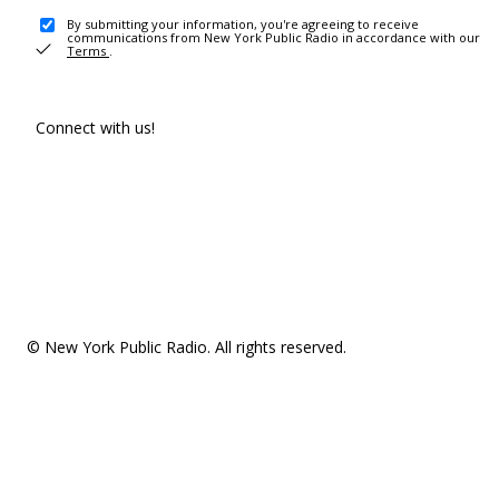
By submitting your information, you're agreeing to receive
communications from New York Public Radio in accordance with our
Terms
.
Connect with us!
© New York Public Radio. All rights reserved.