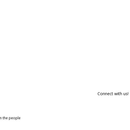
Connect with us!
om the people