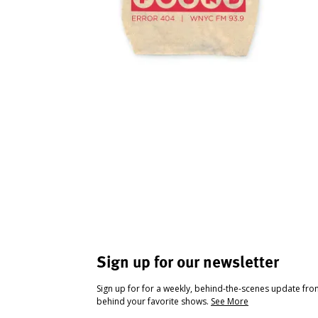
Sign up for our newsletter
Sign up for for a weekly, behind-the-scenes update fr
behind your favorite shows.
See More