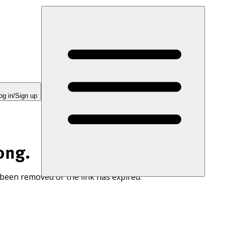
og in/Sign up
ong.
 been removed or the link has expired.