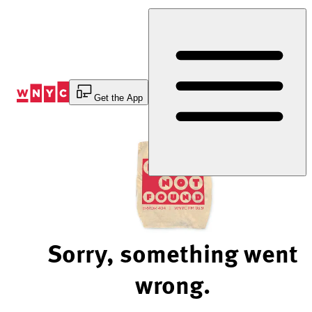
Skip
to
Content
Get the App
Sorry, something went
wrong.