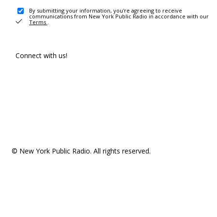
By submitting your information, you're agreeing to receive
communications from New York Public Radio in accordance with our
Terms
.
Connect with us!
© New York Public Radio. All rights reserved.