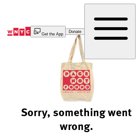
Skip
to
Content
Donate
Get the App
Sorry, something went
wrong.