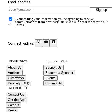
Email address
Sign up
By submitting your information, you're agreeing to receive
communications from New York Public Radio in accordance with our
Terms
.
Connect with us!
INSIDE WNYC
GET INVOLVED
About Us
Support Us
Archives
Become a Sponsor
Giveaways
Events
Diversity (DEI)
Community
GET IN TOUCH
Contact Us
Get the App
Careers
Press