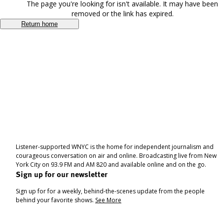
The page you're looking for isn't available. It may have been
removed or the link has expired.
Return home
Listener-supported WNYC is the home for independent journalism and
courageous conversation on air and online. Broadcasting live from New
York City on 93.9 FM and AM 820 and available online and on the go.
Sign up for our newsletter
Sign up for for a weekly, behind-the-scenes update from the people
behind your favorite shows.
See More