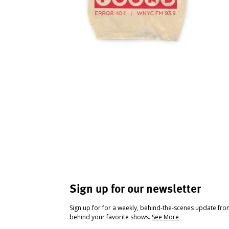
Sign up for our newsletter
Sign up for for a weekly, behind-the-scenes update fr
behind your favorite shows.
See More