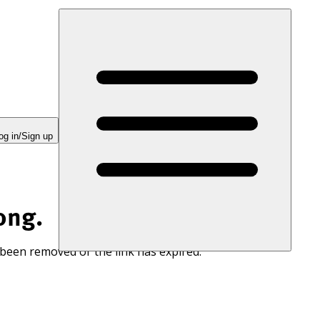
og in/Sign up
ong.
 been removed or the link has expired.