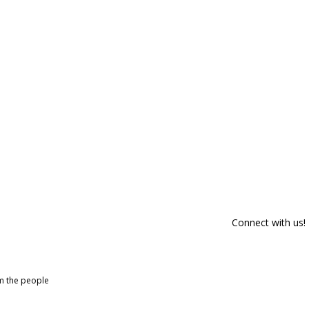
Connect with us!
om the people