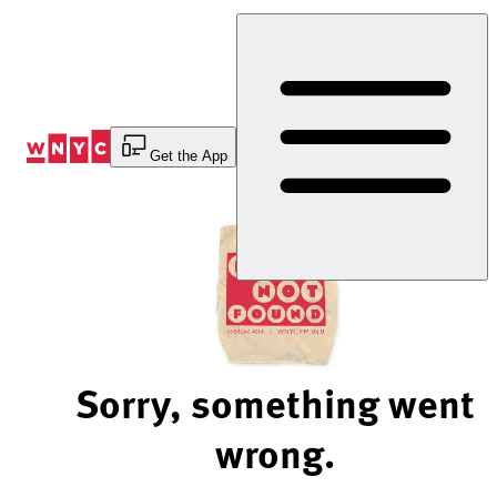
Skip
to
Content
Get the App
Sorry, something went
wrong.