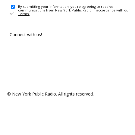
By submitting your information, you're agreeing to receive
communications from New York Public Radio in accordance with our
Terms
.
Connect with us!
© New York Public Radio. All rights reserved.