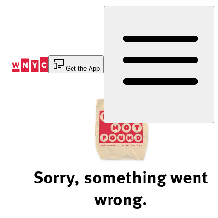
Skip
to
Content
Get the App
Sorry, something went
wrong.