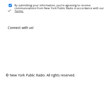
By submitting your information, you're agreeing to receive
communications from New York Public Radio in accordance with our
Terms
.
Connect with us!
© New York Public Radio. All rights reserved.