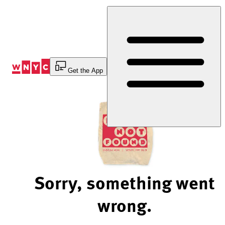
Skip
to
Content
Get the App
Sorry, something went
wrong.