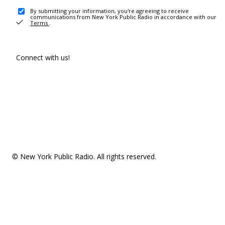
By submitting your information, you're agreeing to receive
communications from New York Public Radio in accordance with our
Terms
.
Connect with us!
© New York Public Radio. All rights reserved.