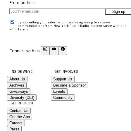
Email address
Sign up
By submitting your information, you're agreeing to receive
communications from New York Public Radio in accordance with our
Terms
.
Connect with us!
INSIDE WNYC
GET INVOLVED
About Us
Support Us
Archives
Become a Sponsor
Giveaways
Events
Diversity (DEI)
Community
GET IN TOUCH
Contact Us
Get the App
Careers
Press