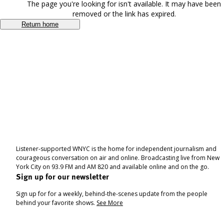
The page you're looking for isn't available. It may have been
removed or the link has expired.
Return home
Listener-supported WNYC is the home for independent journalism and
courageous conversation on air and online. Broadcasting live from New
York City on 93.9 FM and AM 820 and available online and on the go.
Sign up for our newsletter
Sign up for for a weekly, behind-the-scenes update from the people
behind your favorite shows.
See More