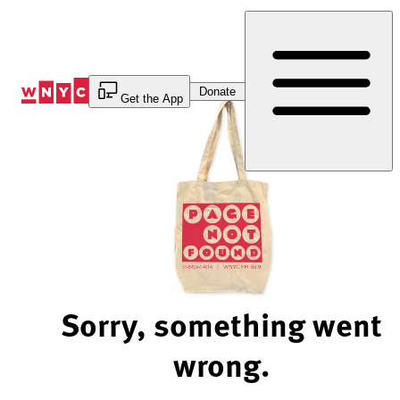
Skip
to
Content
Donate
Get the App
Sorry, something went
wrong.