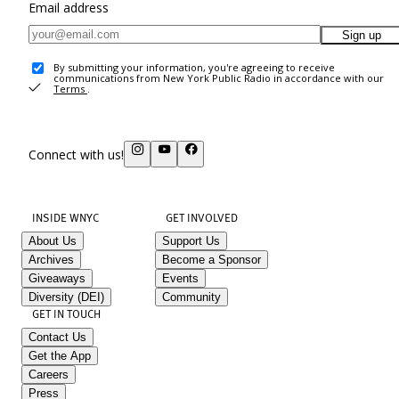
Email address
Sign up
By submitting your information, you're agreeing to receive
communications from New York Public Radio in accordance with our
Terms
.
Connect with us!
INSIDE WNYC
GET INVOLVED
About Us
Support Us
Archives
Become a Sponsor
Giveaways
Events
Diversity (DEI)
Community
GET IN TOUCH
Contact Us
Get the App
Careers
Press