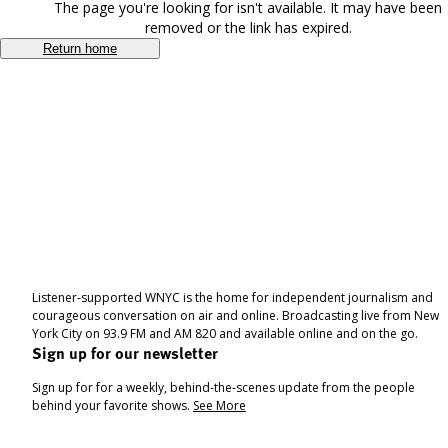
The page you're looking for isn't available. It may have been
removed or the link has expired.
Return home
Listener-supported WNYC is the home for independent journalism and
courageous conversation on air and online. Broadcasting live from New
York City on 93.9 FM and AM 820 and available online and on the go.
Sign up for our newsletter
Sign up for for a weekly, behind-the-scenes update from the people
behind your favorite shows.
See More