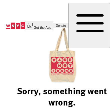
Skip
to
Content
Donate
Get the App
Sorry, something went
wrong.